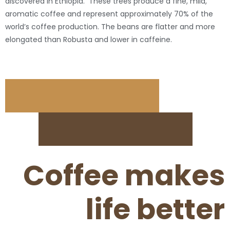
discovered in Ethiopia. These trees produce a fine, mild,
aromatic coffee and represent approximately 70% of the
world’s coffee production. The beans are flatter and more
elongated than Robusta and lower in caffeine.
Coffee makes
life better