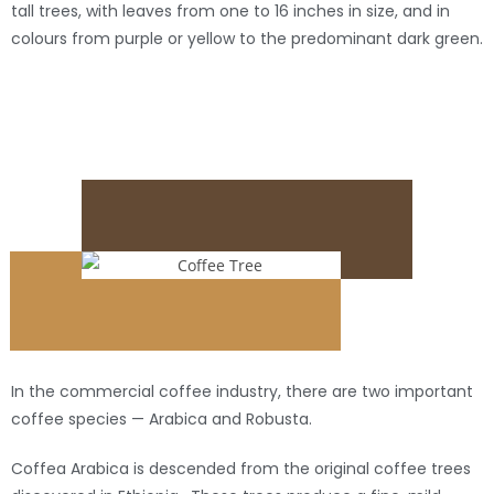
tall trees, with leaves from one to 16 inches in size, and in
colours from purple or yellow to the predominant dark green.
In the commercial coffee industry, there are two important
coffee species — Arabica and Robusta.
Coffea Arabica is descended from the original coffee trees