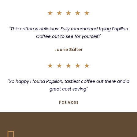
★
★
★
★
★
"This coffee is delicious! Fully recommend trying Papillon
Coffee out to see for yourself!"
Laurie Salter
★
★
★
★
★
"So happy I found Papillon, tastiest coffee out there and a
great cost saving"
Pat Voss