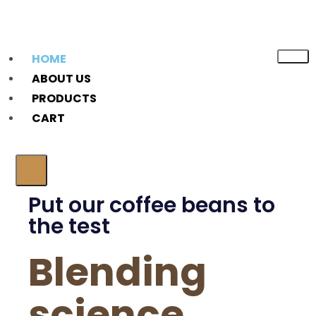
HOME
ABOUT US
PRODUCTS
CART
X
Put our coffee beans to
the test
Blending
science