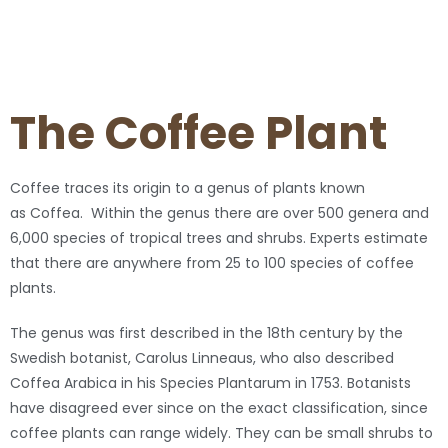
The Coffee Plant
Coffee traces its origin to a genus of plants known
as Coffea. Within the genus there are over 500 genera and
6,000 species of tropical trees and shrubs. Experts estimate
that there are anywhere from 25 to 100 species of coffee
plants.
The genus was first described in the 18th century by the
Swedish botanist, Carolus Linneaus, who also described
Coffea Arabica in his Species Plantarum in 1753. Botanists
have disagreed ever since on the exact classification, since
coffee plants can range widely. They can be small shrubs to