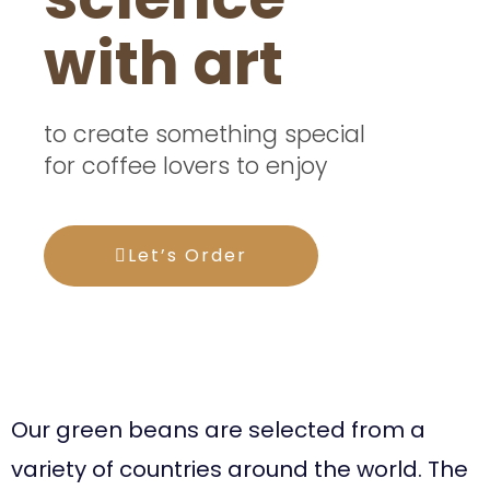
with art
to create something special
for coffee lovers to enjoy
Let’s Order
Your taste buds will
thank you.
Our green beans are selected from a
variety of countries around the world. The