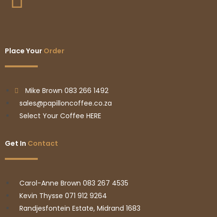
Place Your
Order
Mike Brown 083 266 1492
sales@papilloncoffee.co.za
Select Your Coffee HERE
Get In
Contact
Carol-Anne Brown 083 267 4535
Kevin Thysse 071 912 9264
Randjesfontein Estate, Midrand 1683