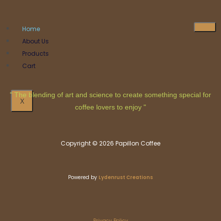
Home
About Us
Products
Cart
" The blending of art and science to create something special for
X
coffee lovers to enjoy "
Copyright © 2026 Papillon Coffee
Powered by
Lydenrust Creations
Privacy Policy