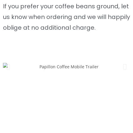
If you prefer your coffee beans ground, let
us know when ordering and we will happily
oblige at no additional charge.