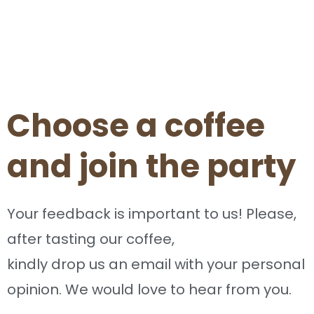
Choose a coffee
and join the party
Your feedback is important to us! Please,
after tasting our coffee,
kindly drop us an email with your personal
opinion. We would love to hear from you.