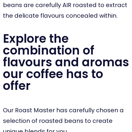
beans are carefully AIR roasted to extract
the delicate flavours concealed within.
Explore the
combination of
flavours and aromas
our coffee has to
offer
Our Roast Master has carefully chosen a
selection of roasted beans to create
unique blends for you.