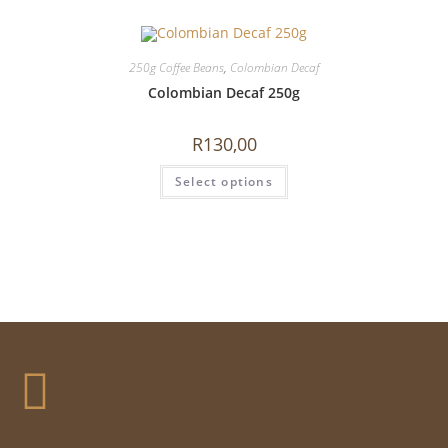
250g Coffee Beans
,
Colombian Decaf
Colombian Decaf 250g
R
130,00
Select options