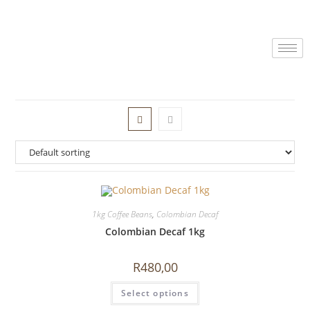
1kg Coffee Beans
,
Colombian Decaf
Colombian Decaf 1kg
R
480,00
Select options