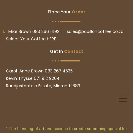
Place Your
Order
Mike Brown 083 266 1492
sales@papilloncoffee.co.za
Select Your Coffee HERE
Get In
Contact
Carol-Anne Brown 083 267 4535
Kevin Thysse 071 912 9264
Randjesfontein Estate, Midrand 1683
" The blending of art and science to create something special for